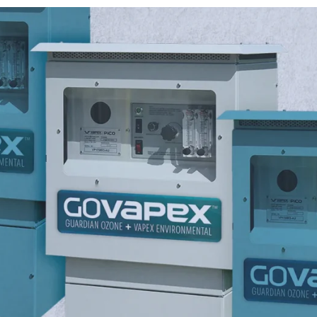
roduction.
OG in wastewater systems to
Our ozone systems support b
nsure reliability.
gaseous operations, and provi
alternative to traditional saniti
g hydroxyl radicals to
p to 20g/h oxidant output.
em performance, reduce
 efficiency.
 odors at the source with
le technology.