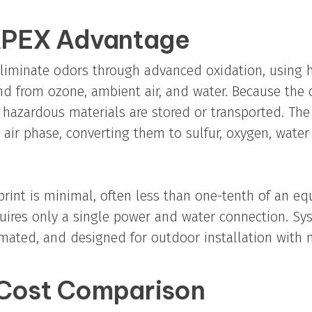
PEX Advantage
iminate odors through advanced oxidation, using h
 from ozone, ambient air, and water. Because the 
 hazardous materials are stored or transported. The
 air phase, converting them to sulfur, oxygen, water
rint is minimal, often less than one-tenth of an eq
quires only a single power and water connection. Sy
mated, and designed for outdoor installation with 
 Cost Comparison