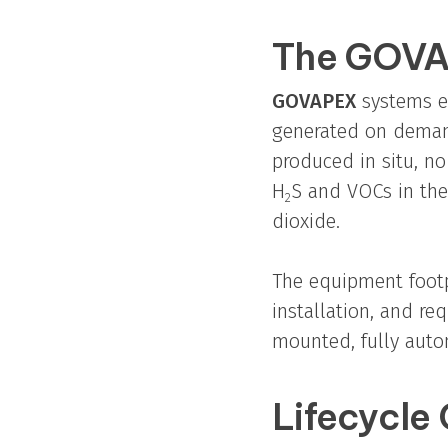
The GOVA
GOVAPEX
systems el
generated on demand
produced in situ, no
H
S and VOCs in the
2
dioxide.
The equipment footp
installation, and re
mounted, fully auto
Lifecycle