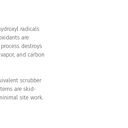
ydroxyl radicals
oxidants are
 process destroys
 vapor, and carbon
uivalent scrubber
stems are skid-
minimal site work.