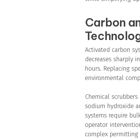
Carbon an
Technolog
Activated carbon sys
decreases sharply i
hours. Replacing spe
environmental comp
Chemical scrubbers 
sodium hydroxide an
systems require bul
operator interventi
complex permitting 