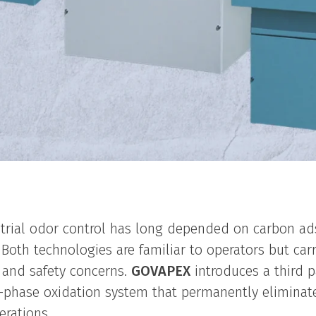
trial odor control has long depended on carbon ad
Both technologies are familiar to operators but carry
 and safety concerns.
GOVAPEX
introduces a third p
r-phase oxidation system that permanently elimin
erations.