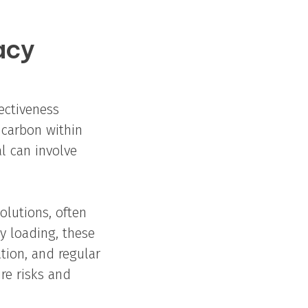
acy
ectiveness
 carbon within
l can involve
olutions, often
y loading, these
tion, and regular
re risks and