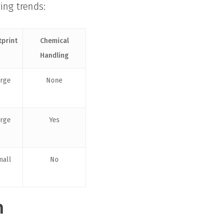
wing trends:
tprint
Chemical
Handling
arge
None
arge
Yes
mall
No
n