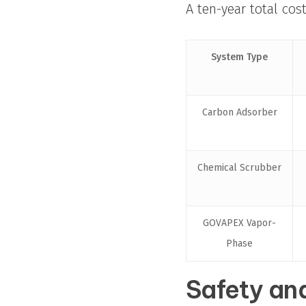
A ten-year total cos
System Type
Carbon Adsorber
Chemical Scrubber
GOVAPEX Vapor-
Phase
Safety and