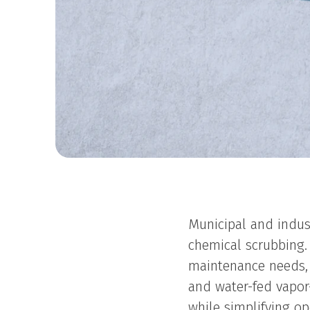
Municipal and indus
chemical scrubbing. 
maintenance needs,
and water-fed vapo
while simplifying op