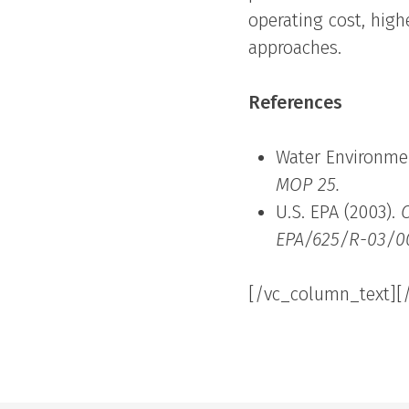
operating cost, high
approaches.
References
Water Environmen
MOP 25.
U.S. EPA (2003).
EPA/625/R-03/0
[/vc_column_text][