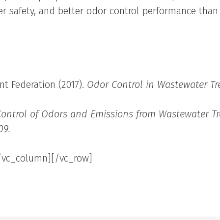
er safety, and better odor control performance than 
t Federation (2017).
Odor Control in Wastewater Tr
Control of Odors and Emissions from Wastewater Tr
09.
/vc_column][/vc_row]