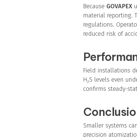
Because
GOVAPEX
u
material reporting.
regulations. Operat
reduced risk of acci
Performan
Field installations
H
S levels even und
2
confirms steady-sta
Conclusio
Smaller systems can
precision atomizati