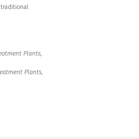
traditional
eatment Plants,
eatment Plants,