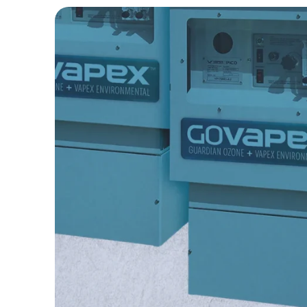
odors with reliable 20g/h oxidant p
Efficiently degrades F
prevent blockages and e
Pico Series
Compact odor control solution usin
neutralize wastewater odors with u
Accessories & Parts
Durable accessories enhance syst
maintenance, and ensure operational
Odor Control
Neutralizes wastewater
sustainable and reliab
Hit enter to search or ESC to close