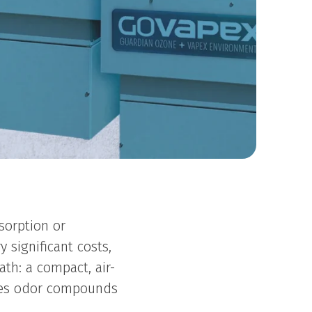
sorption or
 significant costs,
ath: a compact, air-
ates odor compounds