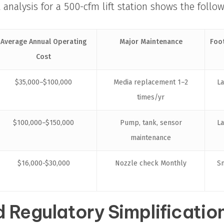
t analysis for a 500-cfm lift station shows the follo
Average Annual Operating
Major Maintenance
Foo
Cost
$35,000–$100,000
Media replacement 1–2
L
times/yr
$100,000–$150,000
Pump, tank, sensor
L
maintenance
$16,000-$30,000
Nozzle check Monthly
S
 Regulatory Simplificatio