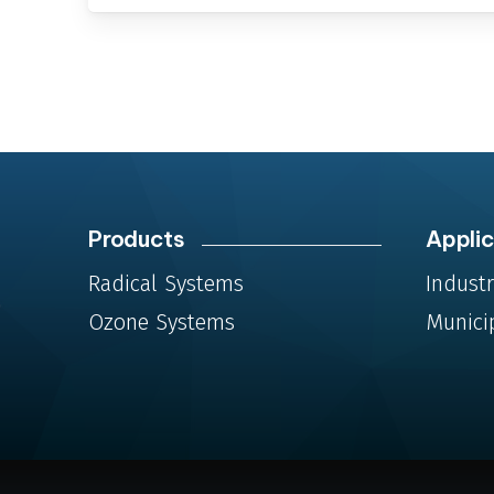
Products
Applic
Radical Systems
Industr
Ozone Systems
Munici