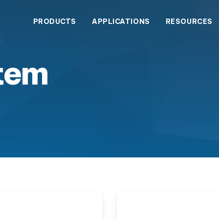
PRODUCTS
APPLICATIONS
RESOURCES
tem
wastewater treatment with
dustrial Contact Form
Blogs
Service & Sales
The Comp
Success
enclosed wastewater
tput.
Water Treatment
gy eliminates wastewater