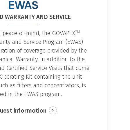
oxygen integration for odor control and
EWAS
oth aqueous and
localized oxidation applications.
de a chemical-free
zers.
D WARRANTY AND SERVICE
TM
d peace-of-mind, the GOVAPEX
anty and Service Program (EWAS)
uration of coverage provided by the
ical Warranty. In addition to the
d Certified Service Visits that come
Operating Kit containing the unit
ch as filters and concentrators, is
ded in the EWAS program.
uest Information