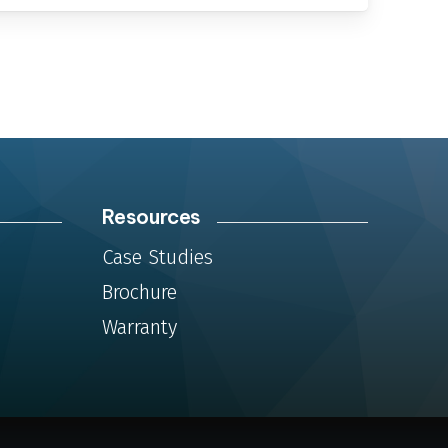
Resources
m
Case Studies
Brochure
Warranty