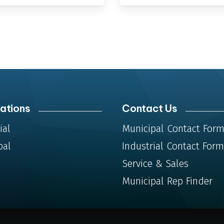
ations
Contact Us
ial
Municipal Contact For
pal
Industrial Contact Form
Service & Sales
Municipal Rep Finder