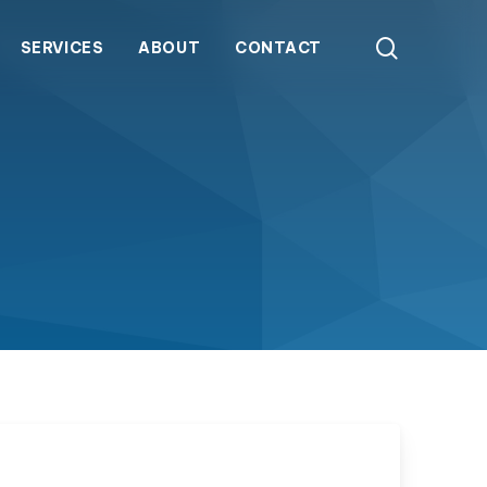
search
SERVICES
ABOUT
CONTACT
ATS Series Ozone Generators
Packaged ozone systems combining generation,
contact, and control for reliable, closed-loop
any
 Stories
Our History
Representative Finder
Careers
water treatment across varied flow and ozone
demands.
GTS Series Ozone Generators
Compact gaseous ozone generators delivering
high-output, multi-zone distribution with external