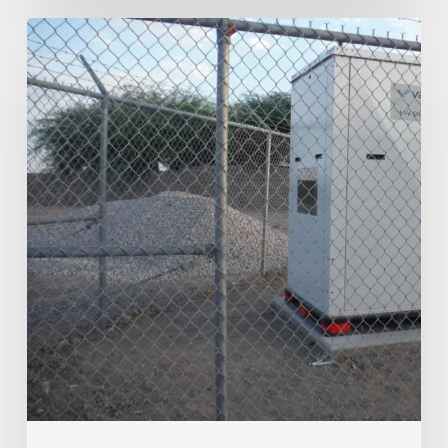
Southwest
Arizona