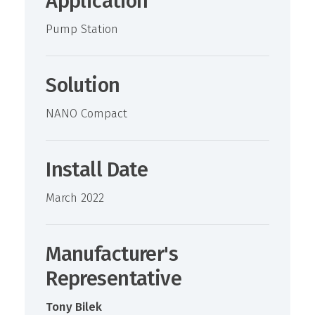
Application
Pump Station
Solution
NANO Compact
Install Date
March 2022
Manufacturer's
Representative
Tony Bilek