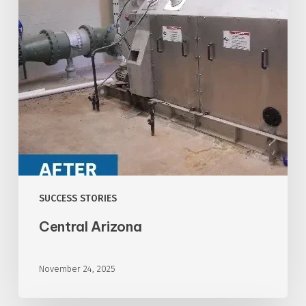
SUCCESS STORIES
Central Arizona
November 24, 2025