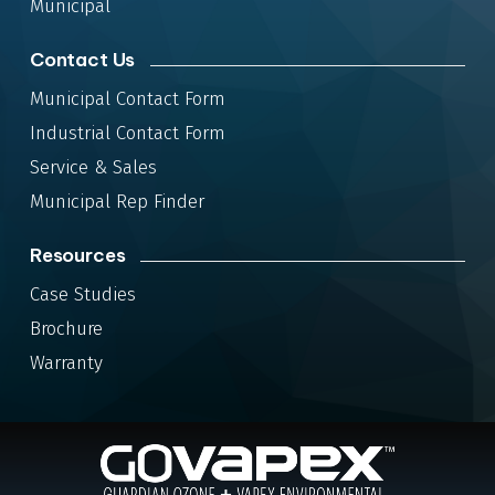
Municipal
Contact Us
Municipal Contact Form
Industrial Contact Form
Service & Sales
Municipal Rep Finder
Resources
Case Studies
Brochure
Warranty