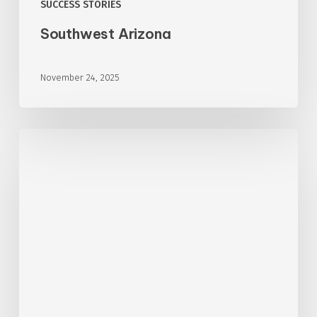
SUCCESS STORIES
Southwest Arizona
November 24, 2025
Southwest
Arizona