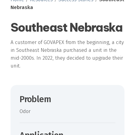
Nebraska
Southeast Nebraska
A customer of GOVAPEX from the beginning, a city
in Southeast Nebraska purchased a unit in the
mid-2000s. In 2022, they decided to upgrade their
unit.
Problem
Odor