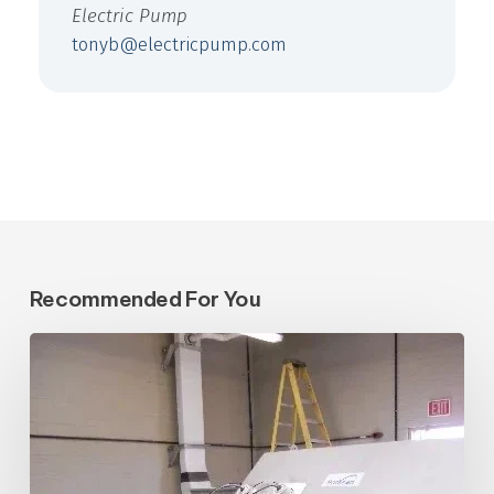
Electric Pump
tonyb@electricpump.com
Recommended For You
Central
Arizona