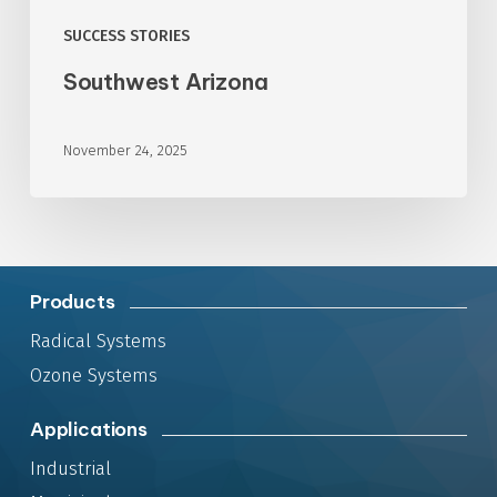
SUCCESS STORIES
Southwest Arizona
November 24, 2025
Products
Radical Systems
Ozone Systems
Applications
Industrial