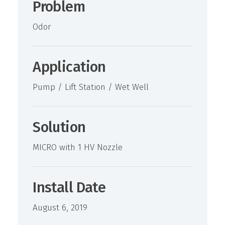
Problem
Odor
Application
Pump / Lift Station / Wet Well
Solution
MICRO with 1 HV Nozzle
Install Date
August 6, 2019