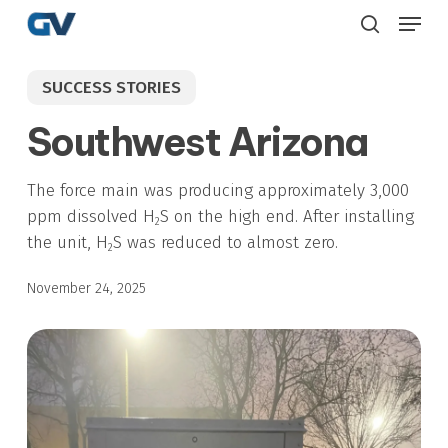
Skip
Menu
to
search
main
SUCCESS STORIES
content
Southwest Arizona
The force main was producing approximately 3,000
ppm dissolved H
S on the high end. After installing
2
the unit, H
S was reduced to almost zero.
2
November 24, 2025