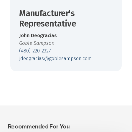
Manufacturer's
Representative
John Deogracias
Goble Sampson
(480)-220-2327
jdeogracias@goblesampson.com
Recommended For You