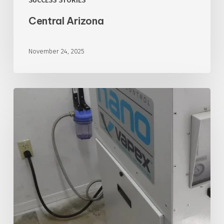
SUCCESS STORIES
Central Arizona
November 24, 2025
Southwest
Arizona