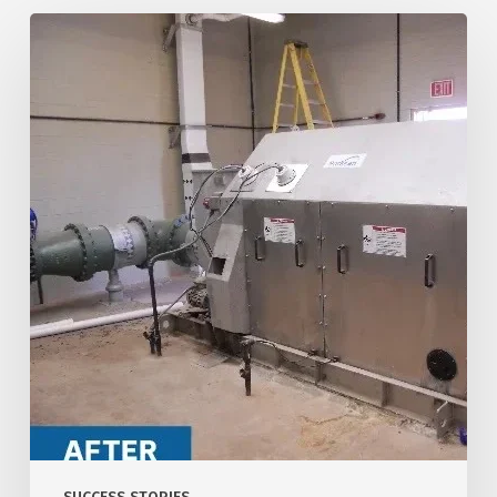
Central
Arizona