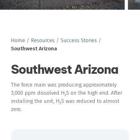
Home
/
Resources
/
Success Stories
/
Southwest Arizona
Southwest Arizona
The force main was producing approximately
3,000 ppm dissolved H
S on the high end. After
2
installing the unit, H
S was reduced to almost
2
zero.