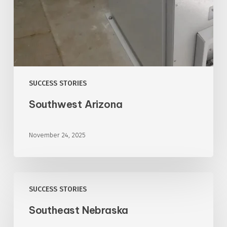
SUCCESS STORIES
Southwest Arizona
November 24, 2025
Southeast
SUCCESS STORIES
Nebraska
Southeast Nebraska