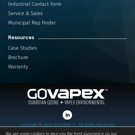
Industrial Contact Form
Service & Sales
Municipal Rep Finder
Resources
Case Studies
Brochure
Warranty
LinkedIn
Copyright ©
2026
GOVAPEX |
All Rights Reserved
Privacy Policy
We are using cookies to give you the best experience on our