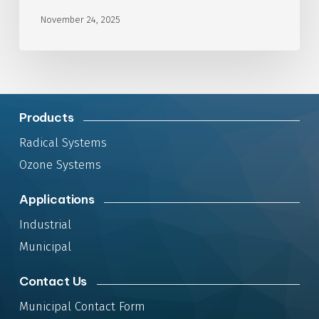
November 24, 2025
Products
Radical Systems
Ozone Systems
Applications
Industrial
Municipal
Contact Us
Municipal Contact Form