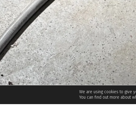
We are using cookies to give 
You can find out more about wh