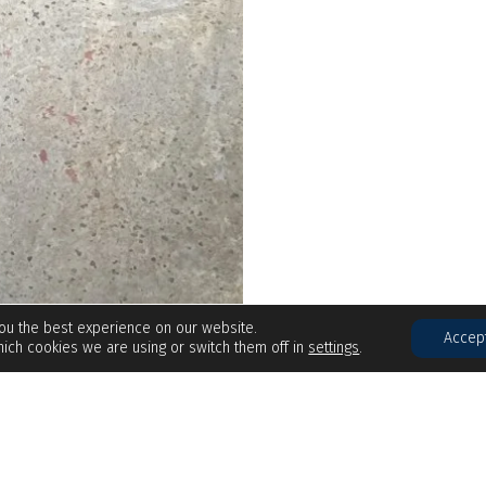
you the best experience on our website.
Accep
ich cookies we are using or switch them off in
settings
.