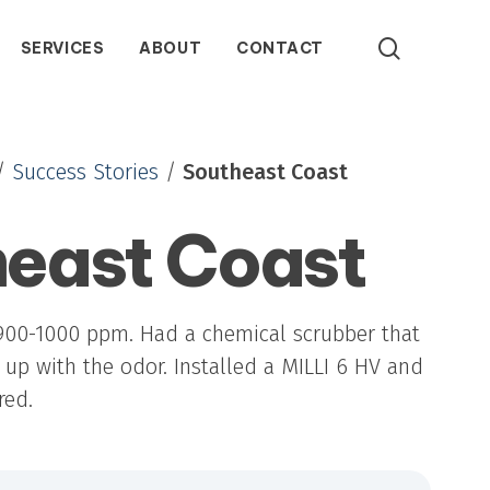
search
SERVICES
ABOUT
CONTACT
/
Success Stories
/
Southeast Coast
east Coast
ATS Series Ozone Generators
Packaged ozone systems combining generation,
contact, and control for reliable, closed-loop
any
 Stories
Our History
Representative Finder
Careers
water treatment across varied flow and ozone
demands.
900-1000 ppm. Had a chemical scrubber that
up with the odor. Installed a MILLI 6 HV and
red.
GTS Series Ozone Generators
Compact gaseous ozone generators delivering
high-output, multi-zone distribution with external