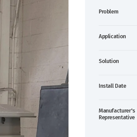
roduction.
OG in wastewater systems to
Our ozone systems support b
nsure reliability.
gaseous operations, and provi
Problem
alternative to traditional saniti
g hydroxyl radicals to
p to 20g/h oxidant output.
Application
em performance, reduce
Solution
 efficiency.
Install Date
 odors at the source with
le technology.
Manufacturer's
Representative