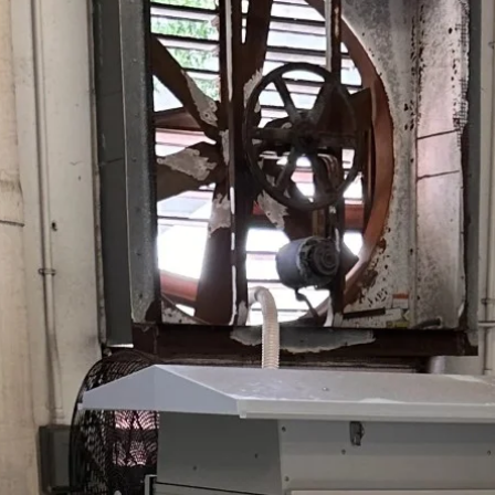
odors with reliable 20g/h oxidant p
Efficiently degrades F
prevent blockages and e
Pico Series
Hit enter to search or ESC to close
Compact odor control solution usin
neutralize wastewater odors with u
Accessories & Parts
Durable accessories enhance syst
maintenance, and ensure operational
Odor Control
Neutralizes wastewater
sustainable and reliab