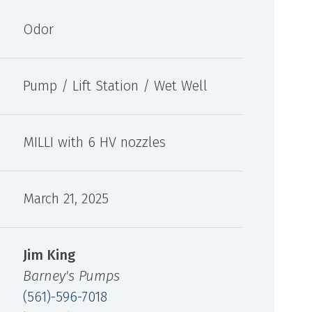
oxygen integration for odor control and
oth aqueous and
localized oxidation applications.
de a chemical-free
Odor
zers.
Pump / Lift Station / Wet Well
MILLI with 6 HV nozzles
March 21, 2025
Jim King
Barney's Pumps
(561)-596-7018