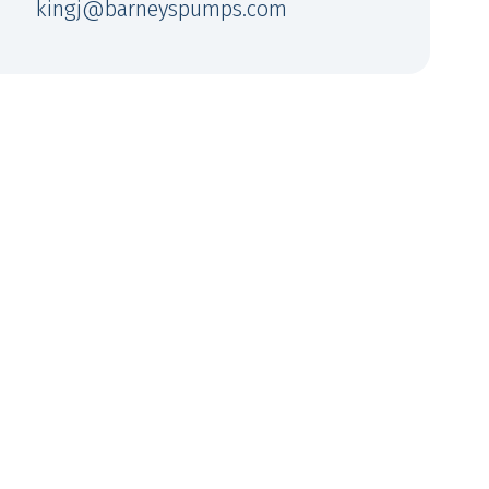
kingj@barneyspumps.com