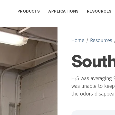
PRODUCTS
APPLICATIONS
RESOURCES
Home
/
Resources
South
wastewater treatment with
dustrial Contact Form
Blogs
Service & Sales
The Comp
Success
H
S was averaging 
2
was unable to keep 
enclosed wastewater
tput.
the odors disappea
Water Treatment
gy eliminates wastewater