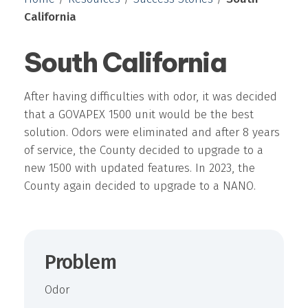
California
South California
After having difficulties with odor, it was decided
that a GOVAPEX 1500 unit would be the best
solution. Odors were eliminated and after 8 years
of service, the County decided to upgrade to a
new 1500 with updated features. In 2023, the
County again decided to upgrade to a NANO.
Problem
Odor