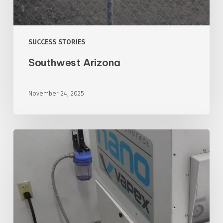
SUCCESS STORIES
Southwest Arizona
November 24, 2025
Southwest
Arizona