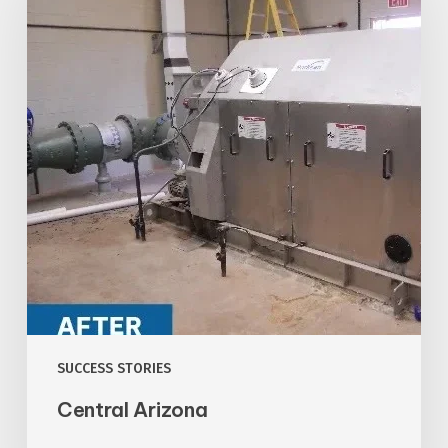
SUCCESS STORIES
Central Arizona