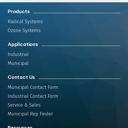
Products
Radical Systems
Ozone Systems
Applications
Industrial
Municipal
Contact Us
Municipal Contact Form
Industrial Contact Form
Service & Sales
Municipal Rep Finder
Resources