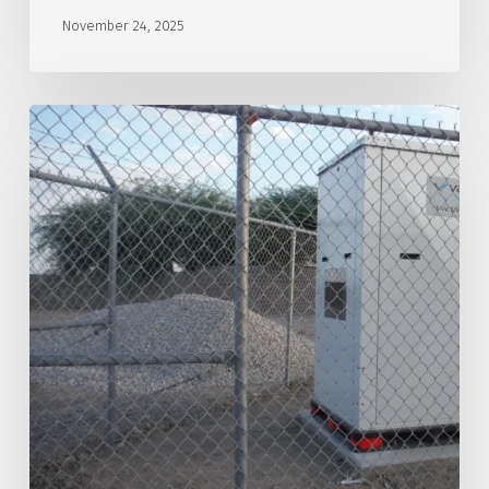
November 24, 2025
Southwest
Arizona