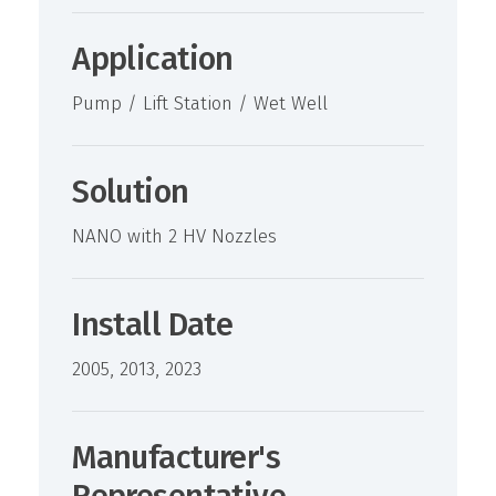
Application
Pump / Lift Station / Wet Well
Solution
NANO with 2 HV Nozzles
Install Date
2005, 2013, 2023
Manufacturer's