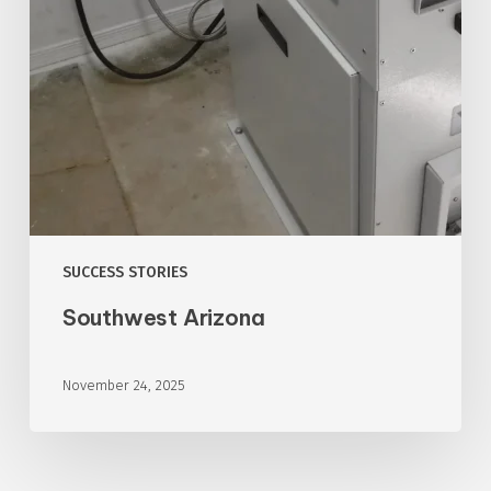
SUCCESS STORIES
Southwest Arizona
November 24, 2025