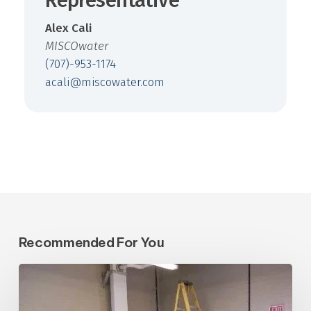
Representative
Alex Cali
MISCOwater
(707)-953-1174
acali@miscowater.com
Recommended For You
Central
Arizona