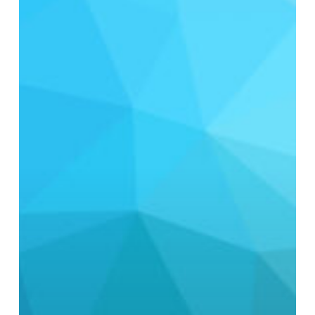
Discharge
or
Reuse