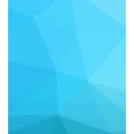
Stream
Disinfection:
Cost-
Effective
Strategies
for
Municipal
Reuse