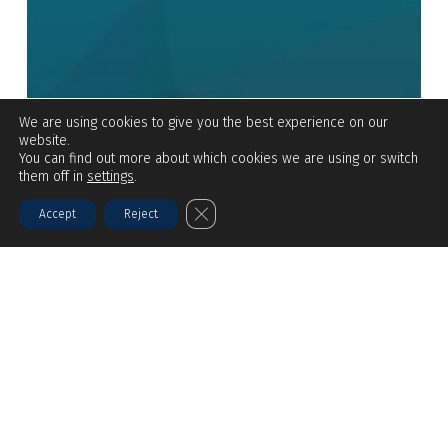
We are using cookies to give you the best experience on our
website.
You can find out more about which cookies we are using or switch
them off in
settings
.
Close GDPR Cookie Banner
Accept
Reject
BLOGS
Side-Stream Disinfection: Cost-
Effective Strategies for Municipal
Reuse