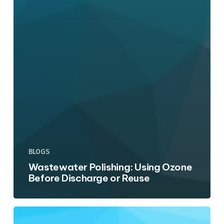
BLOGS
Wastewater Polishing: Using Ozone
Before Discharge or Reuse
Side-