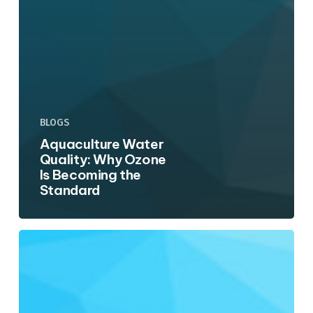
BLOGS
Aquaculture Water
Quality: Why Ozone
Is Becoming the
Standard
Wastewater
Polishing:
Using
Ozone
Before