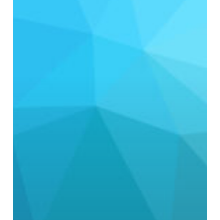
Standard