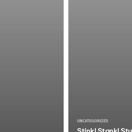
UNCATEGORIZED
Stink! Stank! St