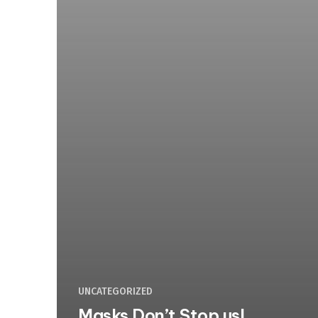
UNCATEGORIZED
Masks Don’t Stop us!