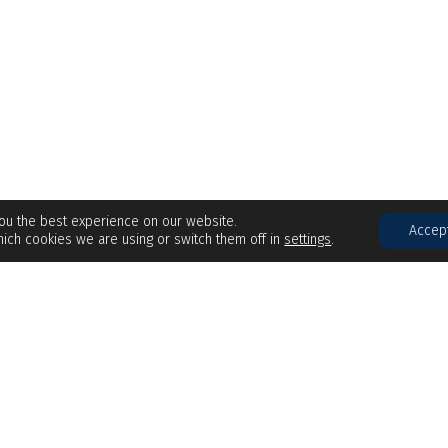
you the best experience on our website.
Accep
ich cookies we are using or switch them off in
settings
.