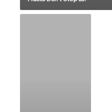
Municipal
Water:
How
Pump
Problem
Solvers
Became
Odor
Control
Experts