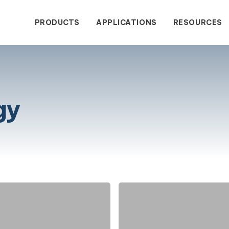
PRODUCTS
APPLICATIONS
RESOURCES
gy
wastewater treatment with
dustrial Contact Form
Blogs
Service & Sales
The Comp
Success
enclosed wastewater
tput.
Stink!
Stank!
Stunk!
Water Treatment
gy eliminates wastewater