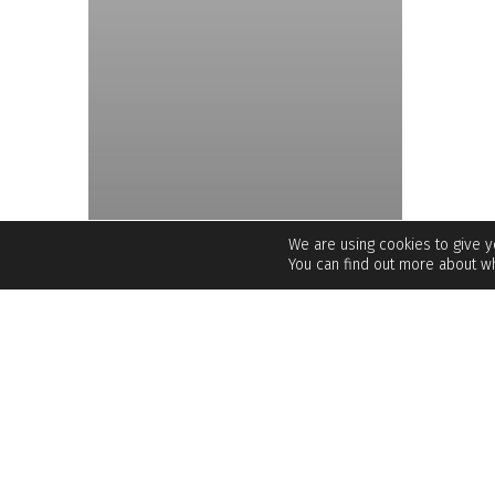
We are using cookies to give 
You can find out more about wh
UNCATEGORIZED