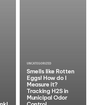
UNCATEGORIZED
Smells like Rotten
Eggs! How do I
Measure it?
Tracking H2S in
Municipal Odor
unk!
Control