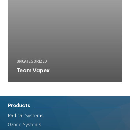
UNCATEGORIZED
Team Vapex
Products
Radical Systems
Ozone Systems