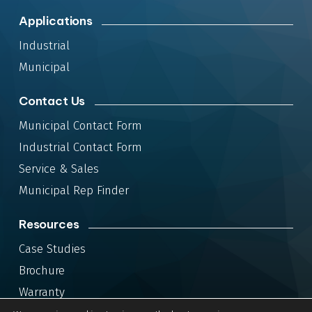
Applications
Industrial
Municipal
Contact Us
Municipal Contact Form
Industrial Contact Form
Service & Sales
Municipal Rep Finder
Resources
Case Studies
Brochure
Warranty