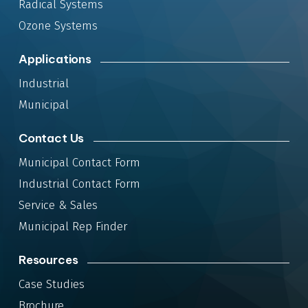
Radical Systems
Ozone Systems
Applications
Industrial
Municipal
Contact Us
Municipal Contact Form
Industrial Contact Form
Service & Sales
Municipal Rep Finder
Resources
Case Studies
Brochure