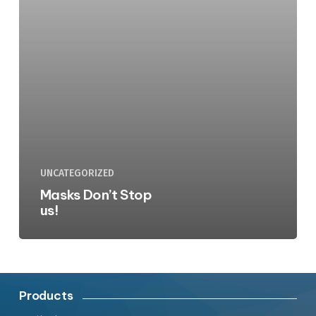
UNCATEGORIZED
Masks Don’t Stop
us!
Products