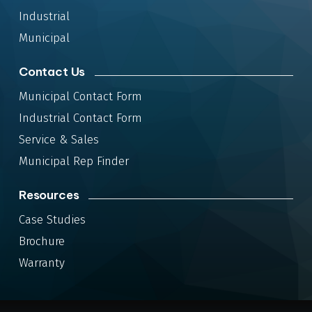
Industrial
Municipal
Contact Us
Municipal Contact Form
Industrial Contact Form
Service & Sales
Municipal Rep Finder
Resources
Case Studies
Brochure
Warranty