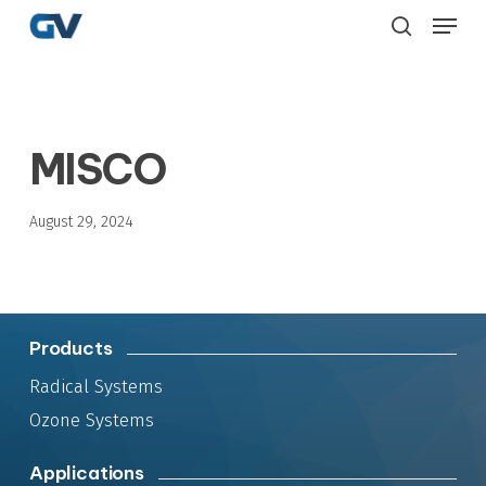
Skip
Menu
to
search
main
content
MISCO
August 29, 2024
Products
Radical Systems
Ozone Systems
Applications