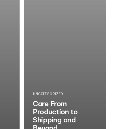
UNCATEGORIZED
Care From
Production to
Shipping and
Beyond