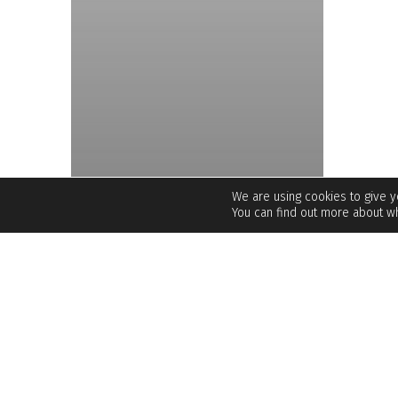
We are using cookies to give 
You can find out more about wh