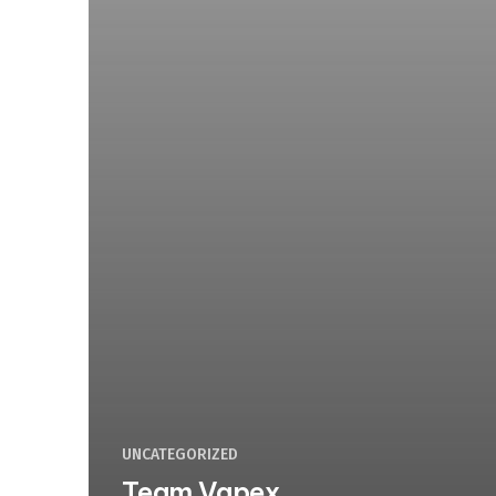
UNCATEGORIZED
Team Vapex