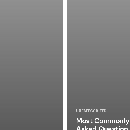
UNCATEGORIZED
Most Commonly
Asked Question