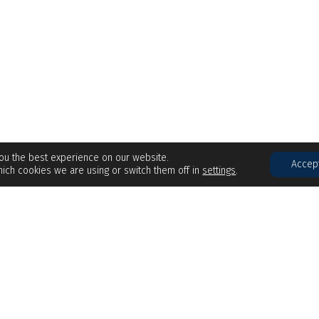
you the best experience on our website.
Accep
ich cookies we are using or switch them off in
settings
.