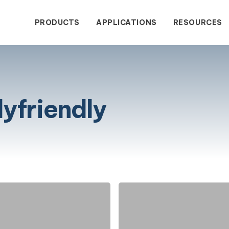
PRODUCTS
APPLICATIONS
RESOURCES
yfriendly
wastewater treatment with
dustrial Contact Form
Blogs
Service & Sales
The Comp
Success
enclosed wastewater
tput.
Most
Commonly
Asked
Water Treatment
gy eliminates wastewater