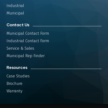
Industrial
Municipal
Contact Us
Municipal Contact Form
Industrial Contact Form
Service & Sales
Municipal Rep Finder
Resources
Case Studies
Brochure
Warranty