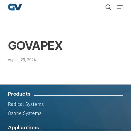
Skip
Menu
to
search
main
content
GOVAPEX
August 29, 2024
Products
Radical Systems
Ozone Systems
Applications