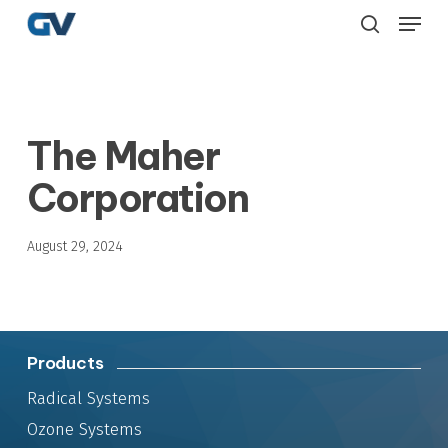
Skip
Menu
to
search
main
content
The Maher
Corporation
August 29, 2024
Products
Radical Systems
Ozone Systems