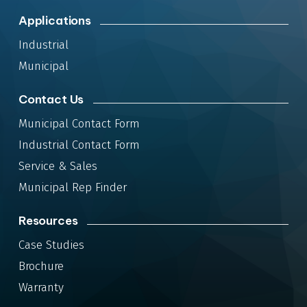
Applications
Industrial
Municipal
Contact Us
Municipal Contact Form
Industrial Contact Form
Service & Sales
Municipal Rep Finder
Resources
Case Studies
Brochure
Warranty