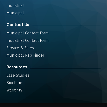
Industrial
Municipal
Contact Us
Municipal Contact Form
Industrial Contact Form
Service & Sales
Municipal Rep Finder
Resources
Case Studies
Brochure
Warranty