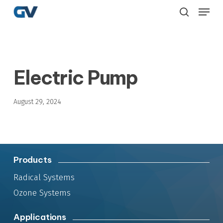
Skip
Menu
to
search
main
content
Electric Pump
August 29, 2024
Products
Radical Systems
Ozone Systems
Applications